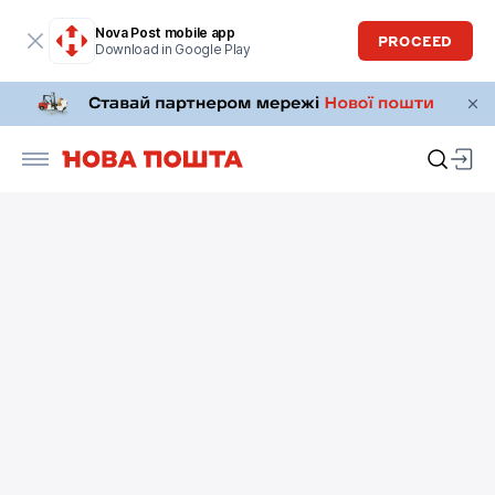
Nova Post mobile app
PROCEED
Download in Google Play