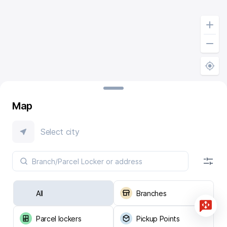
Map
Select city
All
Branches
Parcel lockers
Pickup Points