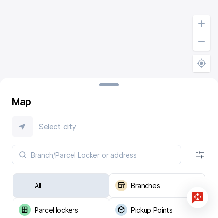
Map
Select city
All
Branches
Parcel lockers
Pickup Points