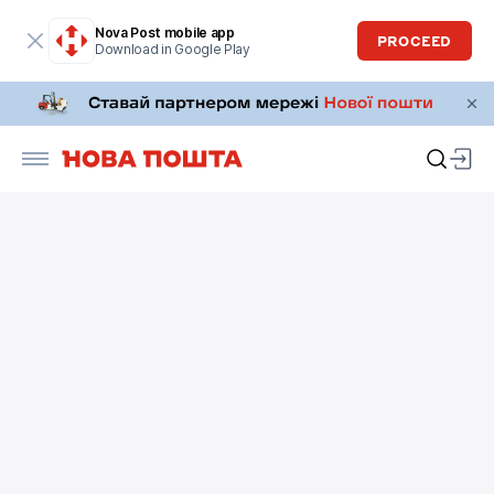
Nova Post mobile app
PROCEED
Download in Google Play