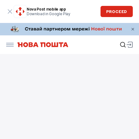
Nova Post mobile app
PROCEED
Download in Google Play