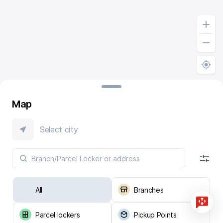
Map
Select city
All
Branches
Parcel lockers
Pickup Points