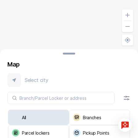
Map
Select city
All
Branches
Parcel lockers
Pickup Points