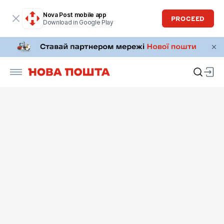
Nova Post mobile app
PROCEED
Download in Google Play