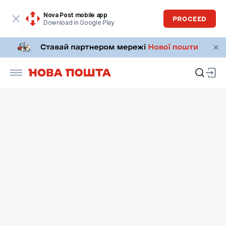
Nova Post mobile app
PROCEED
Download in Google Play