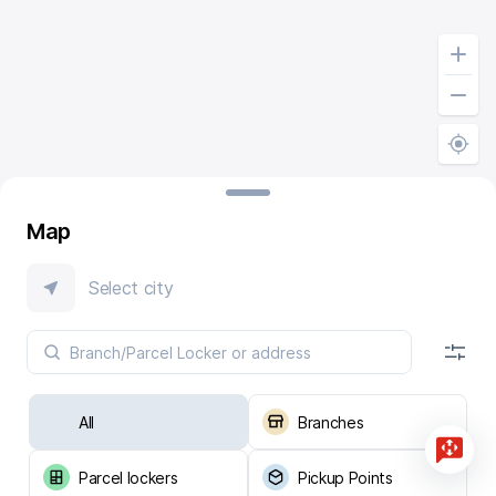
Map
Select city
All
Branches
Parcel lockers
Pickup Points