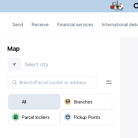
Send
Receive
Financial services
International deli
Map
Select city
All
Branches
Parcel lockers
Pickup Points