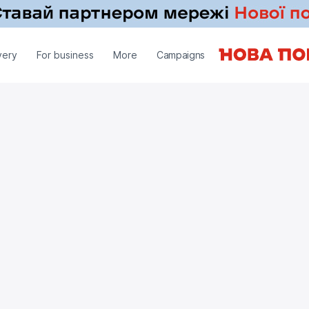
very
For business
More
Campaigns