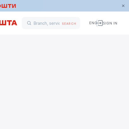
ENG
SIGN IN
SEARCH