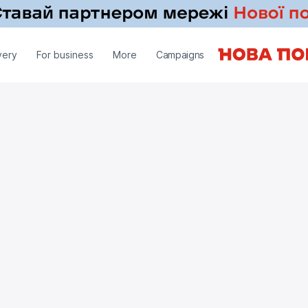
very
For business
More
Campaigns