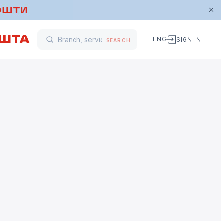
ENG
SIGN IN
SEARCH