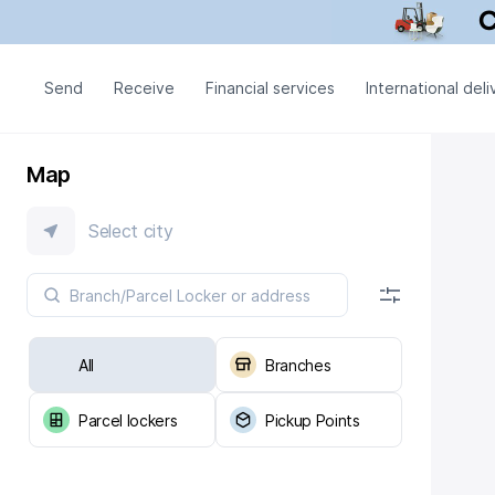
Send
Receive
Financial services
International deli
Map
Select city
All
Branches
Parcel lockers
Pickup Points