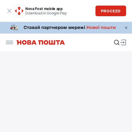
Nova Post mobile app
PROCEED
Download in Google Play