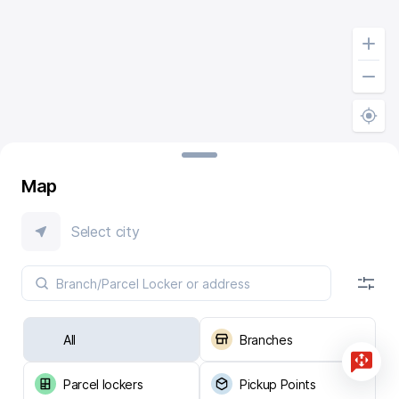
Map
Select city
All
Branches
Parcel lockers
Pickup Points