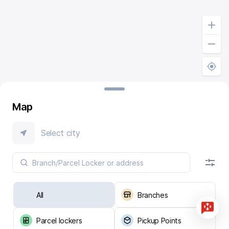
Map
Select city
All
Branches
Parcel lockers
Pickup Points