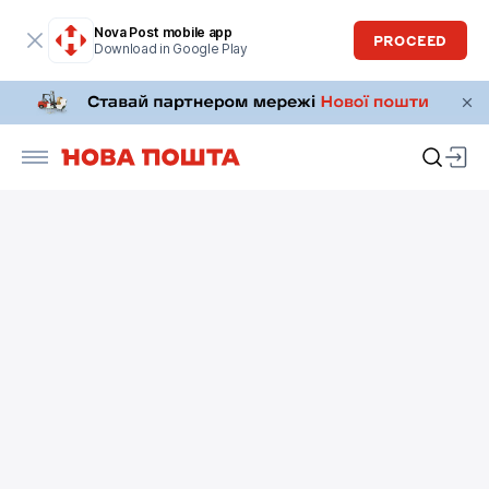
Nova Post mobile app
PROCEED
Download in Google Play