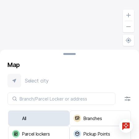
Map
Select city
All
Branches
Parcel lockers
Pickup Points