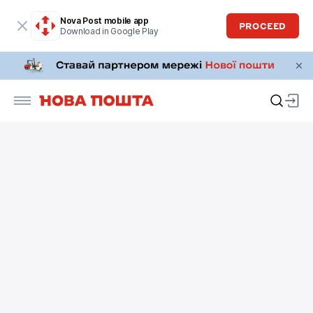
Nova Post mobile app
PROCEED
Download in Google Play