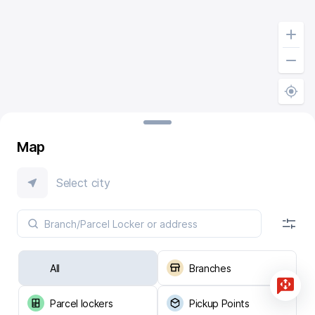
Map
Select city
All
Branches
Parcel lockers
Pickup Points