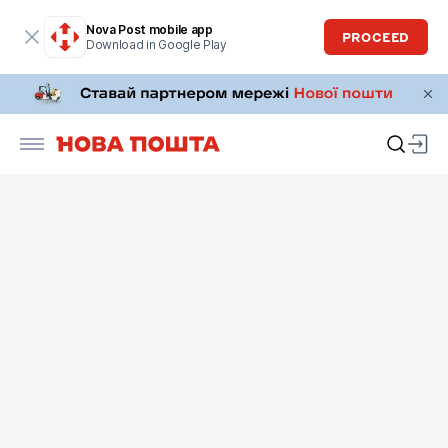
Nova Post mobile app
PROCEED
Download in Google Play