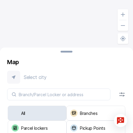
Map
Select city
All
Branches
Parcel lockers
Pickup Points