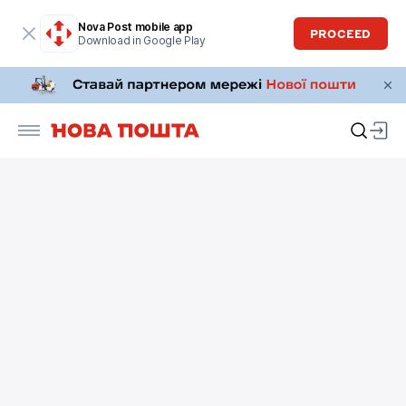
Nova Post mobile app
PROCEED
Download in Google Play