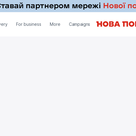
very
For business
More
Campaigns