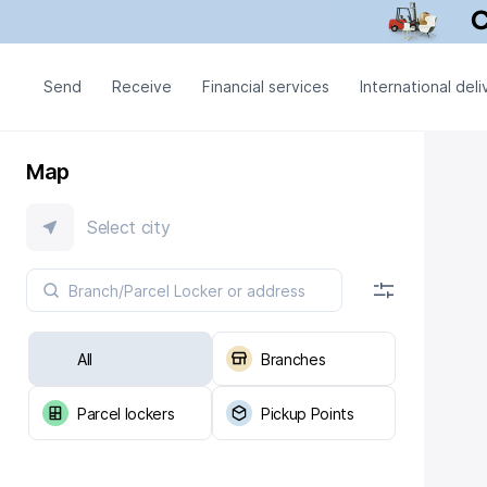
Send
Receive
Financial services
International deli
Map
Select city
All
Branches
Parcel lockers
Pickup Points