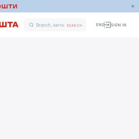
ENG
SIGN IN
SEARCH