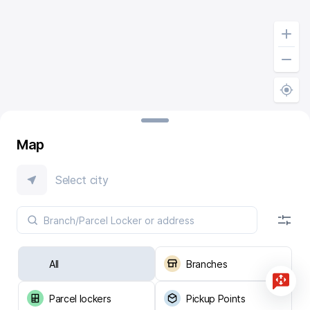
Map
Select city
All
Branches
Parcel lockers
Pickup Points