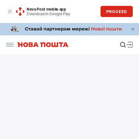
Nova Post mobile app
PROCEED
Download in Google Play