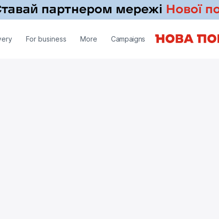
very
For business
More
Campaigns