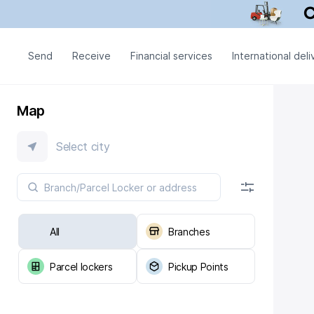
Send
Receive
Financial services
International deli
Map
Select city
All
Branches
Parcel lockers
Pickup Points