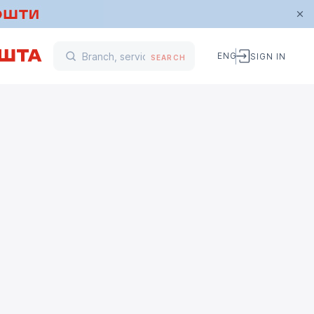
ENG
SIGN IN
SEARCH