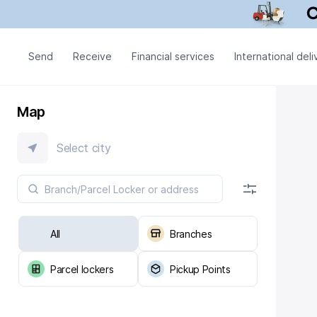
Send
Receive
Financial services
International deli
Map
Select city
All
Branches
Parcel lockers
Pickup Points