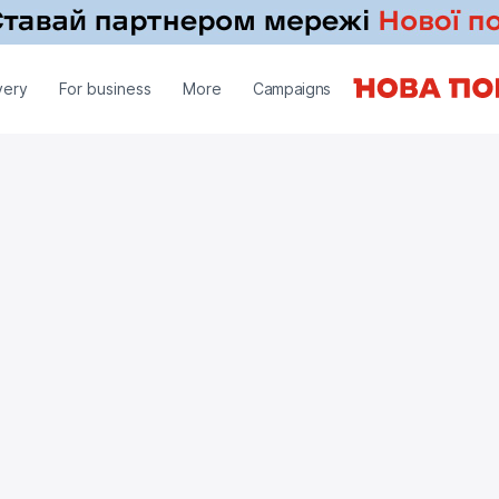
very
For business
More
Campaigns