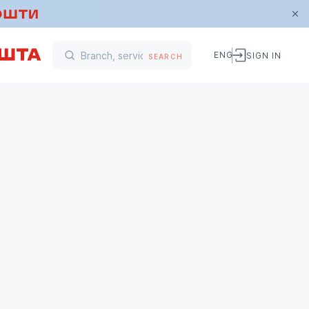
ENG
SIGN IN
SEARCH