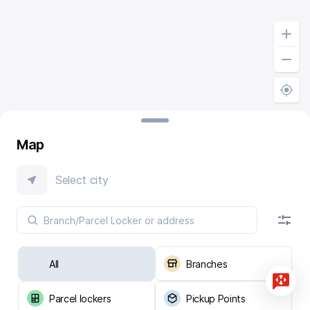
Map
Select city
All
Branches
Parcel lockers
Pickup Points