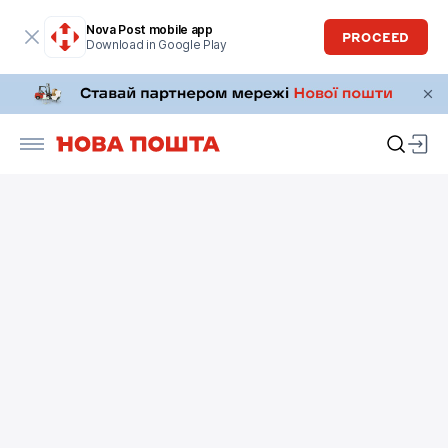
Nova Post mobile app
PROCEED
Download in Google Play