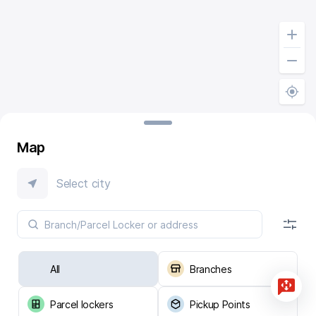
Map
Select city
All
Branches
Parcel lockers
Pickup Points