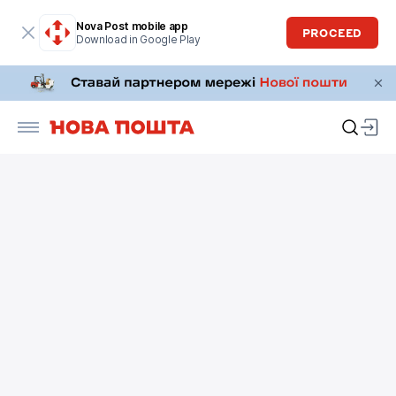
Nova Post mobile app
PROCEED
Download in Google Play