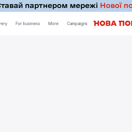
very
For business
More
Campaigns