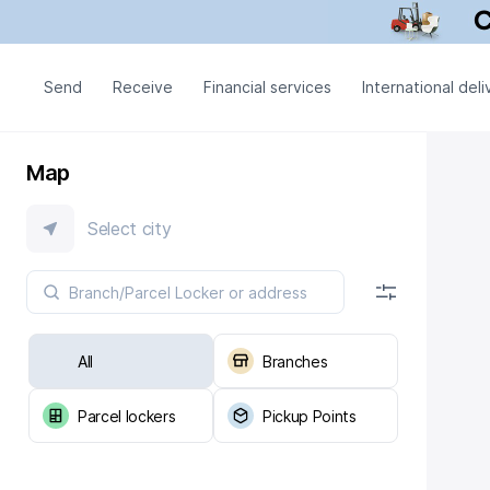
Send
Receive
Financial services
International deli
Map
Select city
All
Branches
Parcel lockers
Pickup Points