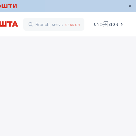
ENG
SIGN IN
SEARCH