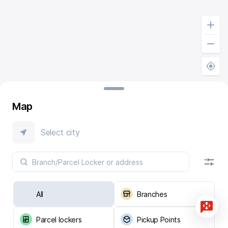
Map
Select city
All
Branches
Parcel lockers
Pickup Points