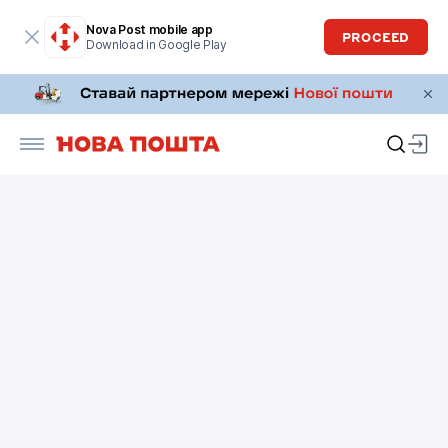
Nova Post mobile app
PROCEED
Download in Google Play