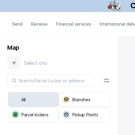
Send
Receive
Financial services
International deli
Map
Select city
All
Branches
Parcel lockers
Pickup Points