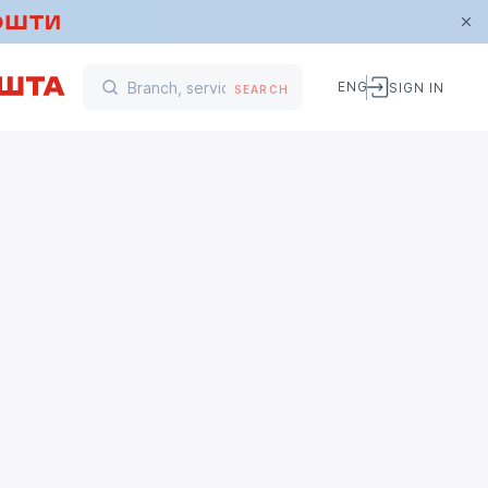
ENG
SIGN IN
SEARCH