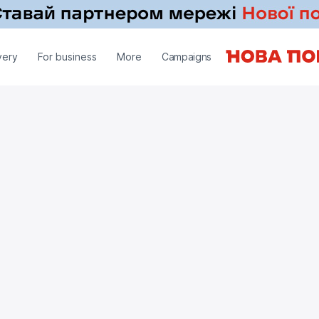
very
For business
More
Campaigns