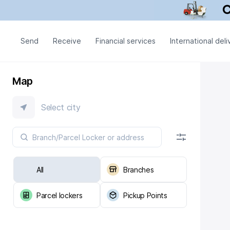
Send
Receive
Financial services
International deli
Map
Select city
All
Branches
Parcel lockers
Pickup Points