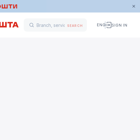
ENG
SIGN IN
SEARCH