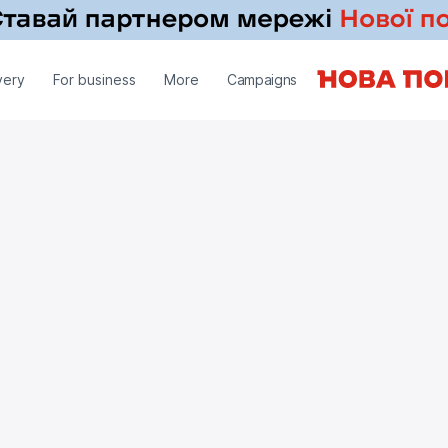
very
For business
More
Campaigns