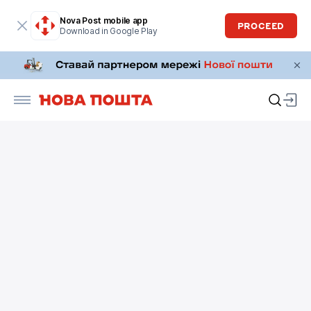
Nova Post mobile app
PROCEED
Download in Google Play