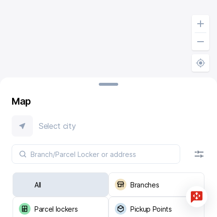
Map
Select city
All
Branches
Parcel lockers
Pickup Points