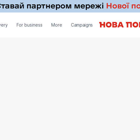
very
For business
More
Campaigns