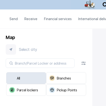
Send
Receive
Financial services
International deli
Map
Select city
All
Branches
Parcel lockers
Pickup Points