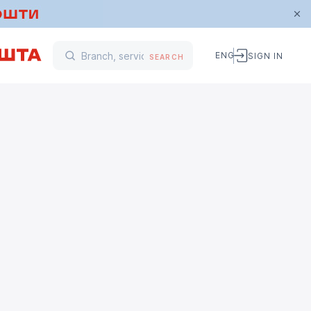
ENG
SIGN IN
SEARCH