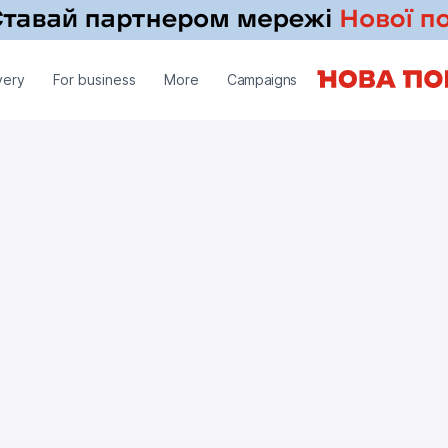
very
For business
More
Campaigns