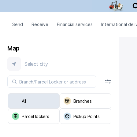
Send
Receive
Financial services
International deli
Map
Select city
All
Branches
Parcel lockers
Pickup Points