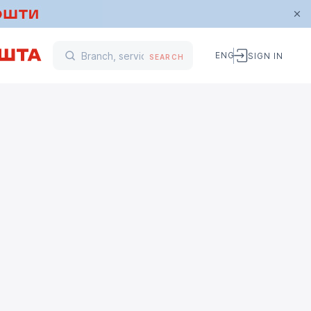
ENG
SIGN IN
SEARCH