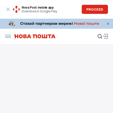
Nova Post mobile app
PROCEED
Download in Google Play