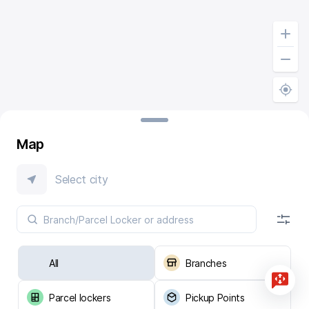
Map
Select city
All
Branches
Parcel lockers
Pickup Points