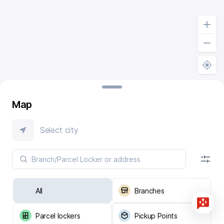
Map
Select city
All
Branches
Parcel lockers
Pickup Points