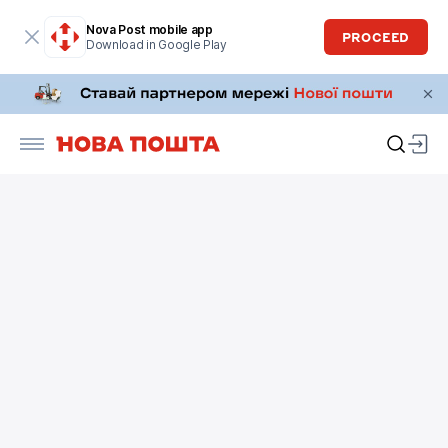
Nova Post mobile app
PROCEED
Download in Google Play