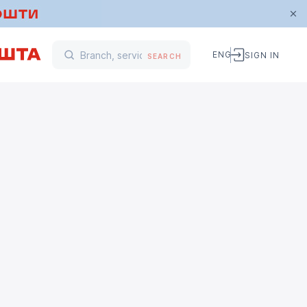
ENG
SIGN IN
SEARCH