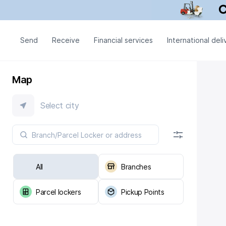
Send
Receive
Financial services
International deli
Map
Select city
All
Branches
Parcel lockers
Pickup Points