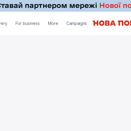
very
For business
More
Campaigns