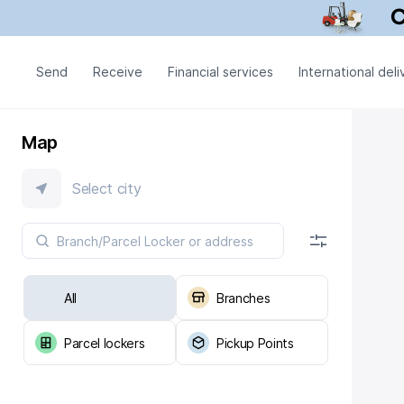
Send
Receive
Financial services
International deli
Map
Select city
All
Branches
Parcel lockers
Pickup Points