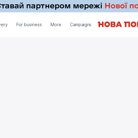
very
For business
More
Campaigns