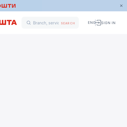
ENG
SIGN IN
SEARCH