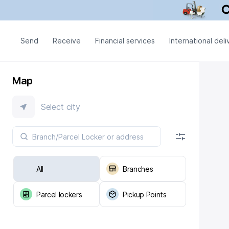
Send
Receive
Financial services
International deli
Map
Select city
All
Branches
Parcel lockers
Pickup Points