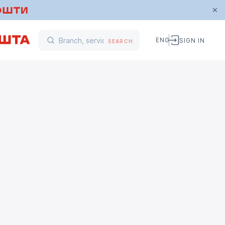
ENG
SIGN IN
SEARCH