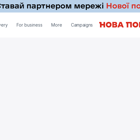
very
For business
More
Campaigns