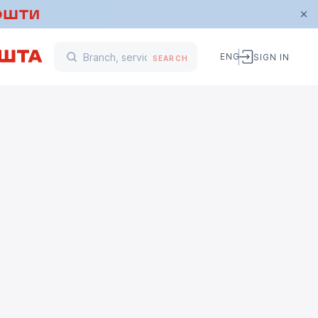
ENG
SIGN IN
SEARCH