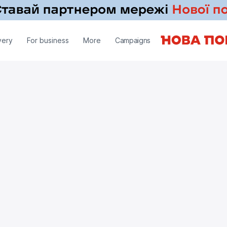
very
For business
More
Campaigns