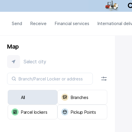
Send
Receive
Financial services
International deli
Map
Select city
All
Branches
Parcel lockers
Pickup Points