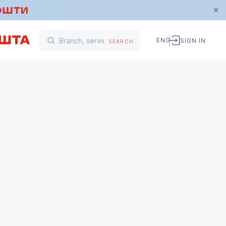
ENG
SIGN IN
SEARCH