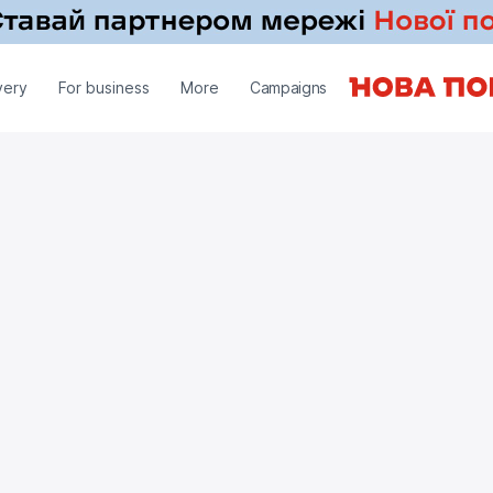
very
For business
More
Campaigns