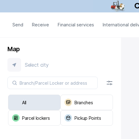
Send
Receive
Financial services
International deli
Map
Select city
All
Branches
Parcel lockers
Pickup Points