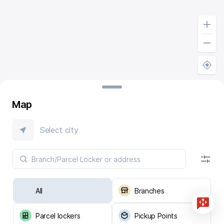
Map
Select city
All
Branches
Parcel lockers
Pickup Points