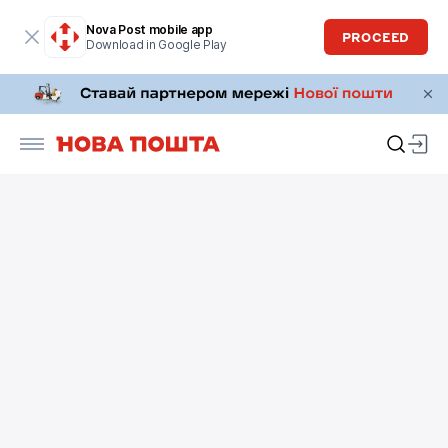
Nova Post mobile app
PROCEED
Download in Google Play