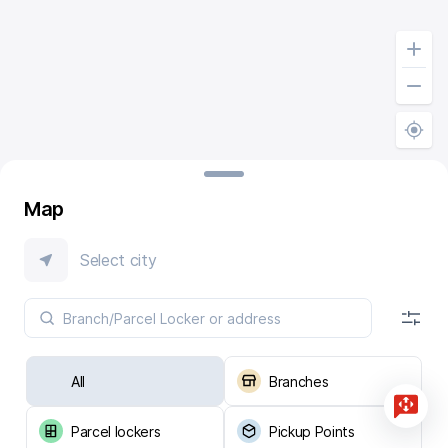
Map
Select city
All
Branches
Parcel lockers
Pickup Points