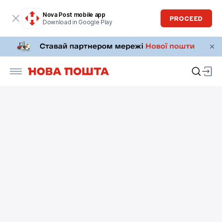
Nova Post mobile app
PROCEED
Download in Google Play