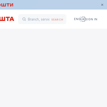
ENG
SIGN IN
SEARCH