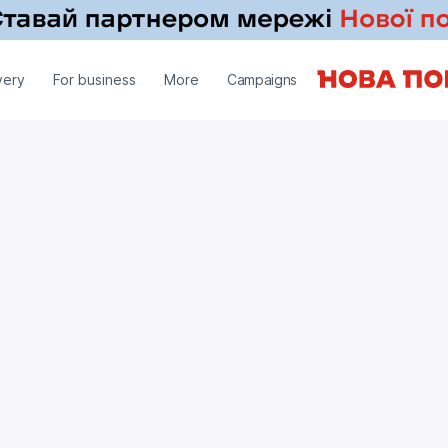
very
For business
More
Campaigns