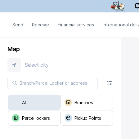
Send
Receive
Financial services
International deli
Map
Select city
All
Branches
Parcel lockers
Pickup Points