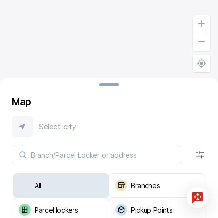
Map
Select city
All
Branches
Parcel lockers
Pickup Points