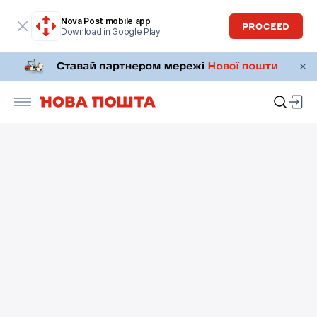
Nova Post mobile app
PROCEED
Download in Google Play