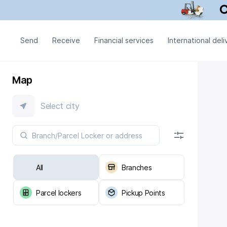
Send
Receive
Financial services
International deli
Map
Select city
All
Branches
Parcel lockers
Pickup Points