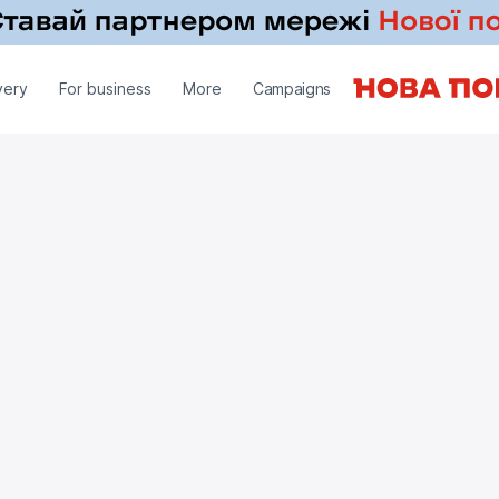
very
For business
More
Campaigns