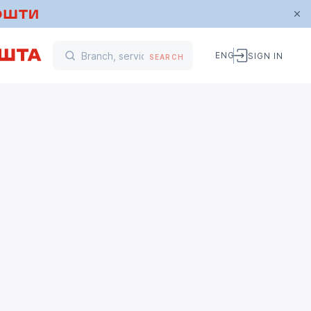
ENG
SIGN IN
SEARCH