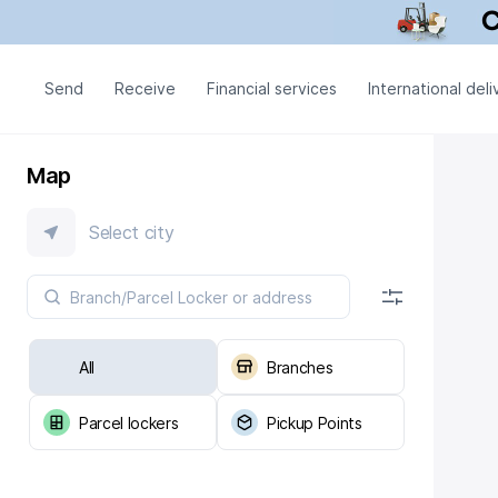
Send
Receive
Financial services
International deli
Map
Select city
All
Branches
Parcel lockers
Pickup Points