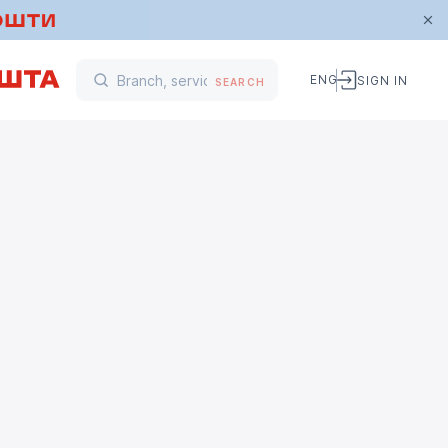
ENG
SIGN IN
SEARCH