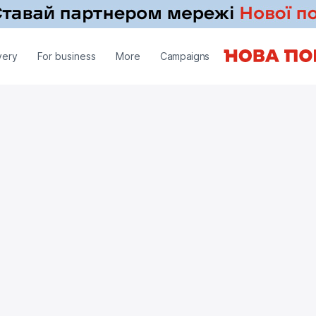
very
For business
More
Campaigns