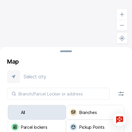
Map
Select city
All
Branches
Parcel lockers
Pickup Points