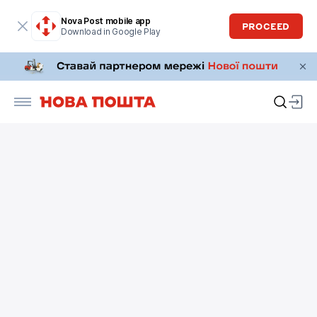
Nova Post mobile app
PROCEED
Download in Google Play