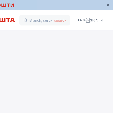
ENG
SIGN IN
SEARCH