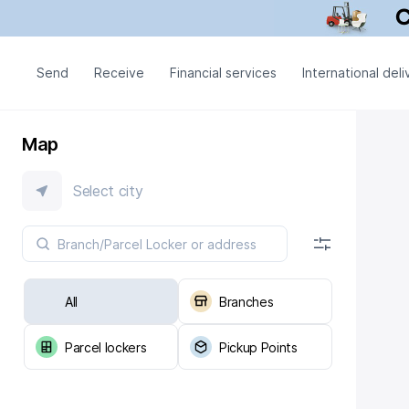
Send
Receive
Financial services
International deli
Map
Select city
All
Branches
Parcel lockers
Pickup Points