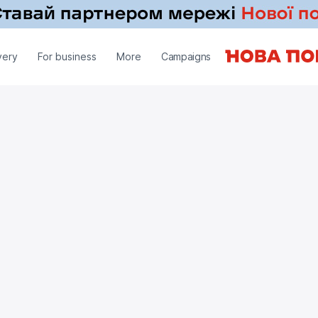
very
For business
More
Campaigns