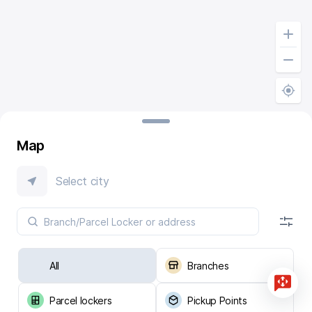
Map
Select city
All
Branches
Parcel lockers
Pickup Points