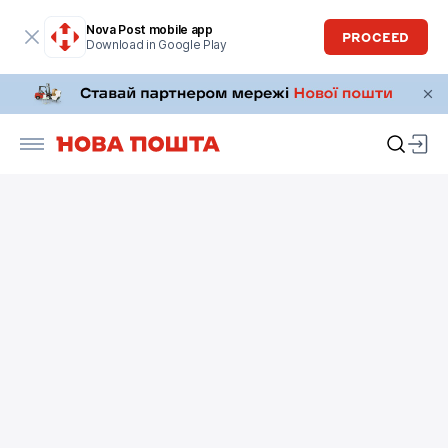
Nova Post mobile app
PROCEED
Download in Google Play