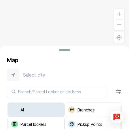
Map
Select city
All
Branches
Parcel lockers
Pickup Points