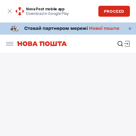
Nova Post mobile app
PROCEED
Download in Google Play