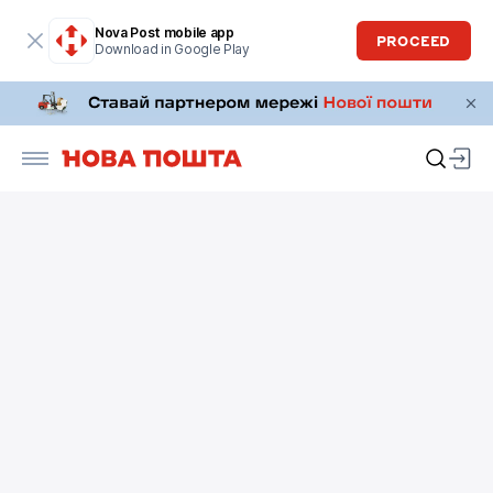
Nova Post mobile app
PROCEED
Download in Google Play