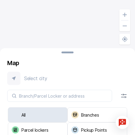
Map
Select city
All
Branches
Parcel lockers
Pickup Points