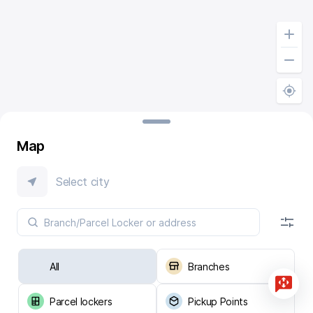
Map
Select city
All
Branches
Parcel lockers
Pickup Points