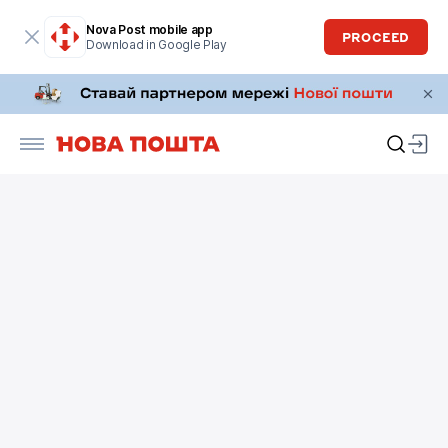
Nova Post mobile app
PROCEED
Download in Google Play