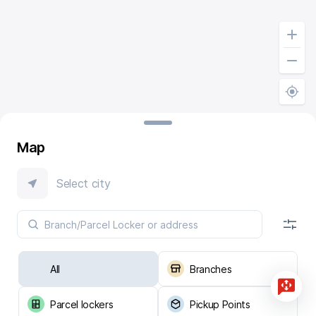
Map
Select city
All
Branches
Parcel lockers
Pickup Points