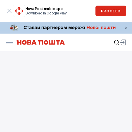
Nova Post mobile app
PROCEED
Download in Google Play