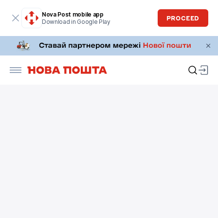
Nova Post mobile app
PROCEED
Download in Google Play