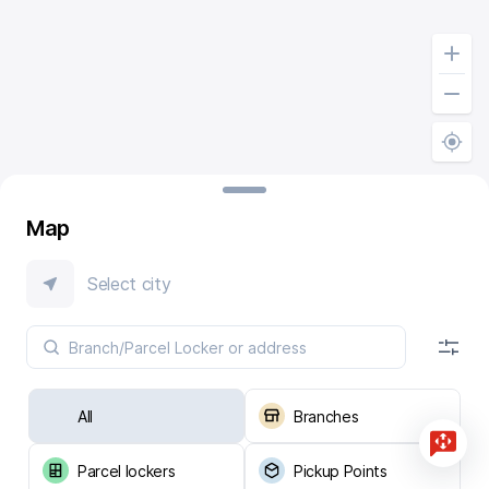
Map
Select city
All
Branches
Parcel lockers
Pickup Points