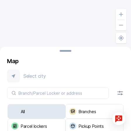
Map
Select city
All
Branches
Parcel lockers
Pickup Points