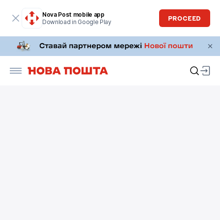
Nova Post mobile app
PROCEED
Download in Google Play