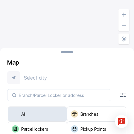
Map
Select city
All
Branches
Parcel lockers
Pickup Points