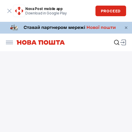
Nova Post mobile app
PROCEED
Download in Google Play