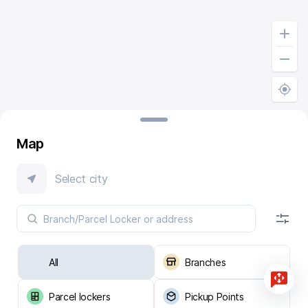
Map
Select city
All
Branches
Parcel lockers
Pickup Points