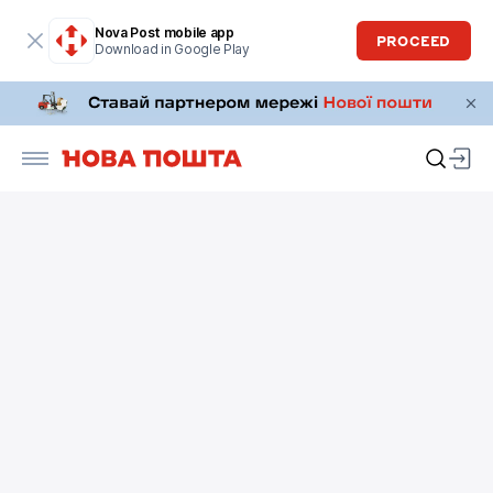
Nova Post mobile app
PROCEED
Download in Google Play