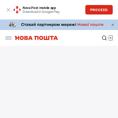
Nova Post mobile app
PROCEED
Download in Google Play