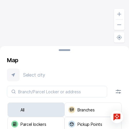
Map
Select city
All
Branches
Parcel lockers
Pickup Points